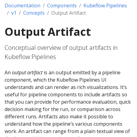
Documentation
Components
Kubeflow Pipelines
v1
Concepts
Output Artifact
Output Artifact
Conceptual overview of output artifacts in
Kubeflow Pipelines
An
output artifact
is an output emitted by a pipeline
component, which the Kubeflow Pipelines UI
understands and can render as rich visualizations. It’s
useful for pipeline components to include artifacts so
that you can provide for performance evaluation, quick
decision making for the run, or comparison across
different runs. Artifacts also make it possible to
understand how the pipeline’s various components
work. An artifact can range from a plain textual view of