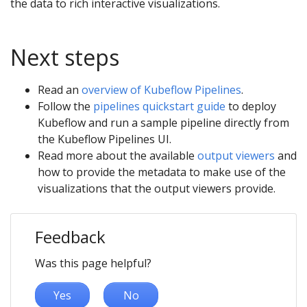
the data to rich interactive visualizations.
Next steps
Read an
overview of Kubeflow Pipelines
.
Follow the
pipelines quickstart guide
to deploy
Kubeflow and run a sample pipeline directly from
the Kubeflow Pipelines UI.
Read more about the available
output viewers
and
how to provide the metadata to make use of the
visualizations that the output viewers provide.
Feedback
Was this page helpful?
Yes
No