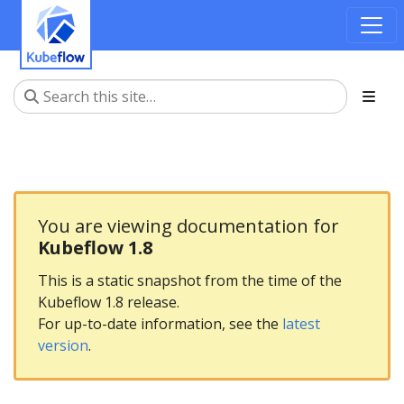
You are viewing documentation for
Kubeflow 1.8
This is a static snapshot from the time of the
Kubeflow 1.8 release.
For up-to-date information, see the
latest
version
.