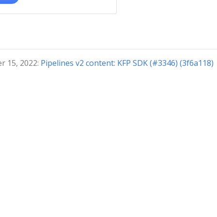
r 15, 2022:
Pipelines v2 content: KFP SDK (#3346) (3f6a118)
© 2024 The Kubeflow Authors. | Documentation Distributed u
4.0
Privacy Policy