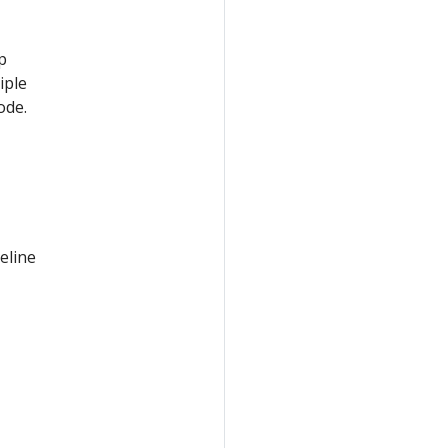
p
iple
ode.
eline