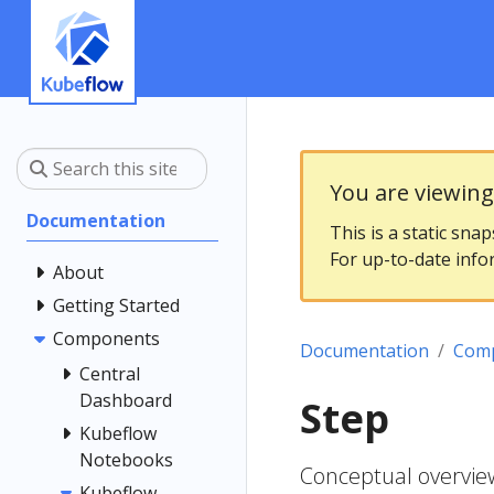
You are viewin
Documentation
This is a static sna
For up-to-date info
About
Getting Started
Components
Documentation
Com
Central
Dashboard
Step
Kubeflow
Notebooks
Conceptual overview
Kubeflow