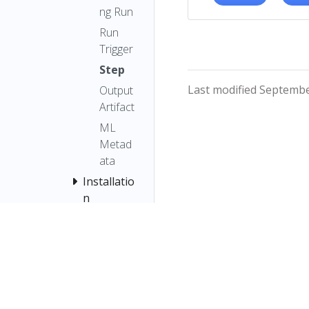
ng Run
Run
Trigger
Step
Last modified Septembe
Output
Artifact
ML
Metad
ata
Installatio
n
Pipelines
SDK
Pipelines
SDK (v2)
Samples