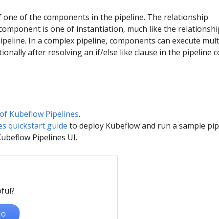
f one of the components in the pipeline. The relationship
component is one of instantiation, much like the relationshi
ipeline. In a complex pipeline, components can execute mult
ionally after resolving an if/else like clause in the pipeline c
of Kubeflow Pipelines
.
es quickstart guide
to deploy Kubeflow and run a sample pip
Kubeflow Pipelines UI.
ful?
o