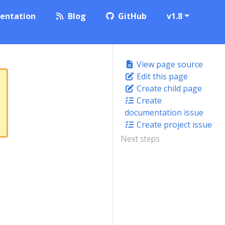
entation
Blog
GitHub
v1.8
View page source
Edit this page
Create child page
Create
documentation issue
Create project issue
Next steps