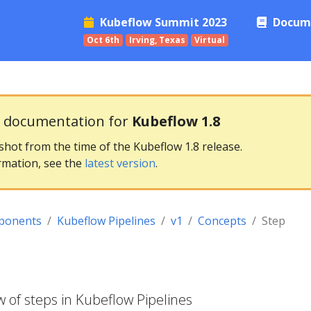
Kubeflow Summit 2023
Docum
Oct 6th
Irving, Texas
Virtual
g documentation for
Kubeflow 1.8
pshot from the time of the Kubeflow 1.8 release.
rmation, see the
latest version
.
ponents
Kubeflow Pipelines
v1
Concepts
Step
 of steps in Kubeflow Pipelines