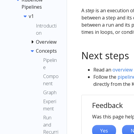
Pipelines
A
step
is an execution o
v1
between a step and its 
between a run and its p
Introducti
times in loops, or condit
on
Overview
Concepts
Next steps
Pipelin
e
Read an
overview 
Compo
Follow the
pipelin
nent
directly from the 
Graph
Experi
Feedback
ment
Was this page help
Run
and
Yes
N
Recurri