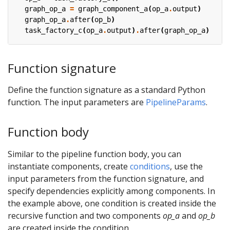
graph_op_a
=
graph_component_a
(
op_a
.
output
)
graph_op_a
.
after
(
op_b
)
task_factory_c
(
op_a
.
output
)
.
after
(
graph_op_a
)
Function signature
Define the function signature as a standard Python
function. The input parameters are
PipelineParams
.
Function body
Similar to the pipeline function body, you can
instantiate components, create
conditions
, use the
input parameters from the function signature, and
specify dependencies explicitly among components. In
the example above, one condition is created inside the
recursive function and two components
op_a
and
op_b
are created inside the condition.