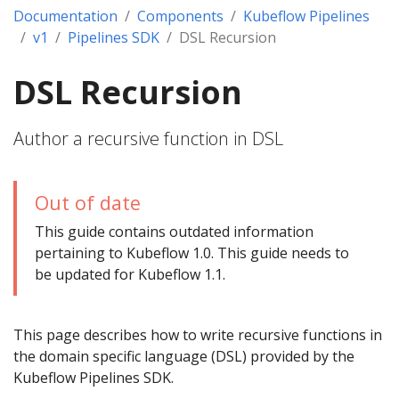
Documentation
Components
Kubeflow Pipelines
v1
Pipelines SDK
DSL Recursion
DSL Recursion
Author a recursive function in DSL
Out of date
This guide contains outdated information
pertaining to Kubeflow 1.0. This guide needs to
be updated for Kubeflow 1.1.
This page describes how to write recursive functions in
the domain specific language (DSL) provided by the
Kubeflow Pipelines SDK.