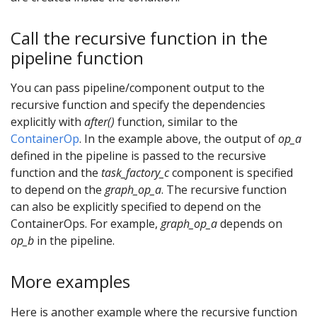
Call the recursive function in the
pipeline function
You can pass pipeline/component output to the
recursive function and specify the dependencies
explicitly with
after()
function, similar to the
ContainerOp
. In the example above, the output of
op_a
defined in the pipeline is passed to the recursive
function and the
task_factory_c
component is specified
to depend on the
graph_op_a
. The recursive function
can also be explicitly specified to depend on the
ContainerOps. For example,
graph_op_a
depends on
op_b
in the pipeline.
More examples
Here is another example where the recursive function