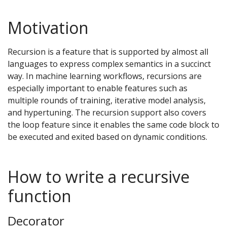
Motivation
Recursion is a feature that is supported by almost all
languages to express complex semantics in a succinct
way. In machine learning workflows, recursions are
especially important to enable features such as
multiple rounds of training, iterative model analysis,
and hypertuning. The recursion support also covers
the loop feature since it enables the same code block to
be executed and exited based on dynamic conditions.
How to write a recursive
function
Decorator