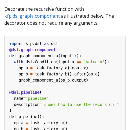
Decorate the recursive function with
kfp.dsl.graph_component
as illustrated below. The
decorator does not require any arguments.
import
kfp.dsl
as
dsl
@dsl.graph_component
def
graph_component_a
(
input_x
):
with
dsl
.
Condition
(
input_x
==
'value_x'
):
op_a
=
task_factory_a
(
input_x
)
op_b
=
task_factory_b
()
.
after
(
op_a
)
graph_component_a
(
op_b
.
output
)
@dsl.pipeline
(
name
=
'pipeline'
,
description
=
'shows how to use the recursion.'
)
def
pipeline
():
op_a
=
task_factory_a
()
op_b
=
task_factory_b
()