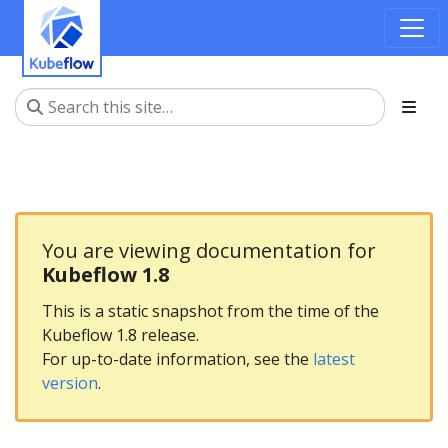
You are viewing documentation for
Kubeflow 1.8
This is a static snapshot from the time of the
Kubeflow 1.8 release.
For up-to-date information, see the
latest
version
.