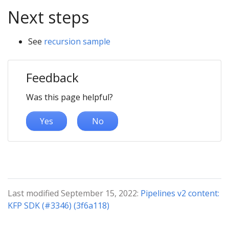
Next steps
See
recursion sample
Feedback
Was this page helpful?
Yes
No
Last modified September 15, 2022:
Pipelines v2 content:
KFP SDK (#3346) (3f6a118)