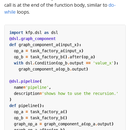
call is at the end of the function body, similar to
do-
while
loops.
import
kfp.dsl
as
dsl
@dsl.graph_component
def
graph_component_a
(
input_x
):
op_a
=
task_factory_a
(
input_x
)
op_b
=
task_factory_b
()
.
after
(
op_a
)
with
dsl
.
Condition
(
op_b
.
output
==
'value_x'
):
graph_component_a
(
op_b
.
output
)
@dsl.pipeline
(
name
=
'pipeline'
,
description
=
'shows how to use the recursion.'
)
def
pipeline
():
op_a
=
task_factory_a
()
op_b
=
task_factory_b
()
graph_op_a
=
graph_component_a
(
op_a
.
output
)
graph_op_a
.
after
(
op_b
)