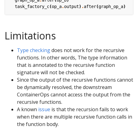
task_factory_c
(
op_a
.
output
)
.
after
(
graph_op_a
)
Limitations
Type checking
does not work for the recursive
functions. In other words, The type information
that is annotated to the recursive function
signature will not be checked.
Since the output of the recursive functions cannot
be dynamically resolved, the downstream
ContainerOps cannot access the output from the
recursive functions.
A known
issue
is that the recursion fails to work
when there are multiple recursive function calls in
the function body.