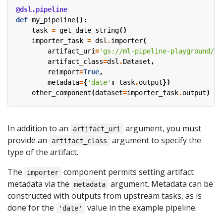
@dsl.pipeline
def
my_pipeline
():
task
=
get_date_string
()
importer_task
=
dsl
.
importer
(
artifact_uri
=
'gs://ml-pipeline-playground/sh
artifact_class
=
dsl
.
Dataset
,
reimport
=
True
,
metadata
=
{
'date'
:
task
.
output
})
other_component
(
dataset
=
importer_task
.
output
)
In addition to an
argument, you must
artifact_uri
provide an
argument to specify the
artifact_class
type of the artifact.
The
component permits setting artifact
importer
metadata via the
argument. Metadata can be
metadata
constructed with outputs from upstream tasks, as is
done for the
value in the example pipeline.
'date'