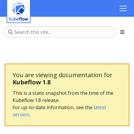
You are viewing documentation for
Kubeflow 1.8
This is a static snapshot from the time of the
Kubeflow 1.8 release.
For up-to-date information, see the
latest
version
.