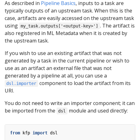
As described in
Pipeline Basics
, inputs to a task are
typically outputs of an upstream task. When this is the
case, artifacts are easily accessed on the upstream task
using
. The artifact is
my_task.outputs['<output-key>']
also registered in ML Metadata when it is created by
the upstream task.
If you wish to use an existing artifact that was not
generated by a task in the current pipeline or wish to
use as an artifact an external file that was not
generated by a pipeline at all, you can use a
component to load the artifact from its
dsl.importer
URI.
You do not need to write an importer component; it can
be imported from the
module and used directly:
dsl
from
kfp
import
dsl