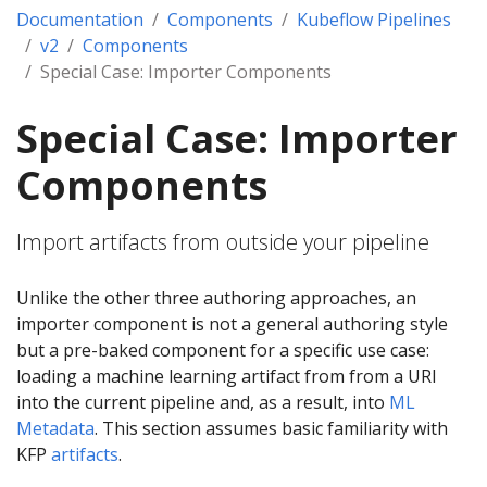
Documentation
Components
Kubeflow Pipelines
v2
Components
Special Case: Importer Components
Special Case: Importer
Components
Import artifacts from outside your pipeline
Unlike the other three authoring approaches, an
importer component is not a general authoring style
but a pre-baked component for a specific use case:
loading a machine learning artifact from from a URI
into the current pipeline and, as a result, into
ML
Metadata
. This section assumes basic familiarity with
KFP
artifacts
.