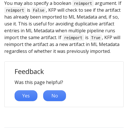
You may also specify a boolean
argument. If
reimport
is
, KFP will check to see if the artifact
reimport
False
has already been imported to ML Metadata and, if so,
use it. This is useful for avoiding duplicative artifact
entries in ML Metadata when multiple pipeline runs
import the same artifact. If
is
, KFP will
reimport
True
reimport the artifact as a new artifact in ML Metadata
regardless of whether it was previously imported.
Feedback
Was this page helpful?
Yes
No