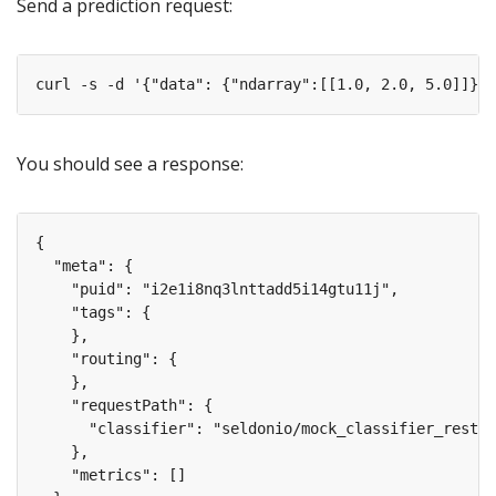
Send a prediction request:
You should see a response: