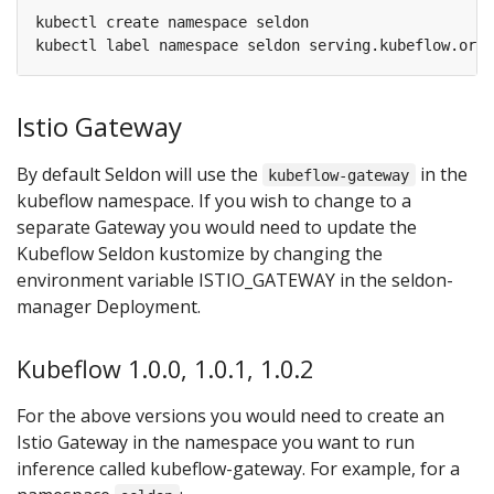
Istio Gateway
By default Seldon will use the
in the
kubeflow-gateway
kubeflow namespace. If you wish to change to a
separate Gateway you would need to update the
Kubeflow Seldon kustomize by changing the
environment variable ISTIO_GATEWAY in the seldon-
manager Deployment.
Kubeflow 1.0.0, 1.0.1, 1.0.2
For the above versions you would need to create an
Istio Gateway in the namespace you want to run
inference called kubeflow-gateway. For example, for a