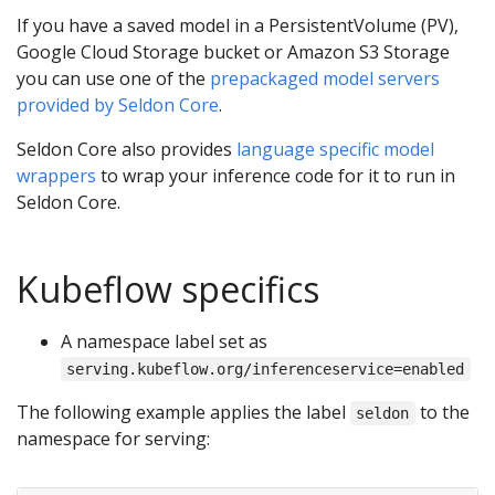
If you have a saved model in a PersistentVolume (PV),
Google Cloud Storage bucket or Amazon S3 Storage
you can use one of the
prepackaged model servers
provided by Seldon Core
.
Seldon Core also provides
language specific model
wrappers
to wrap your inference code for it to run in
Seldon Core.
Kubeflow specifics
A namespace label set as
serving.kubeflow.org/inferenceservice=enabled
The following example applies the label
to the
seldon
namespace for serving: