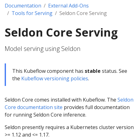
Documentation
External Add-Ons
Tools for Serving
Seldon Core Serving
Seldon Core Serving
Model serving using Seldon
This Kubeflow component has
stable
status. See
the
Kubeflow versioning policies
.
Seldon Core comes installed with Kubeflow. The
Seldon
Core documentation site
provides full documentation
for running Seldon Core inference.
Seldon presently requires a Kubernetes cluster version
>= 1.12 and <= 1.17.