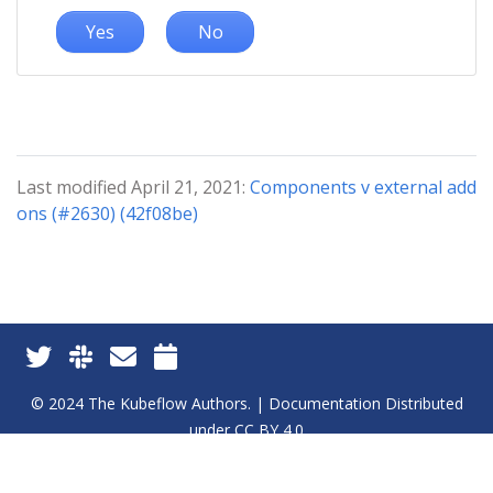
Yes
No
Last modified April 21, 2021:
Components v external add
ons (#2630) (42f08be)
© 2024 The Kubeflow Authors. | Documentation Distributed
under CC BY 4.0
Privacy Policy