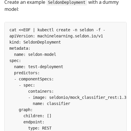
Create an example
with a dummy
SeldonDeployment
model: