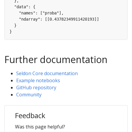
Further documentation
Seldon Core documentation
Example notebooks
GitHub repository
Community
Feedback
Was this page helpful?