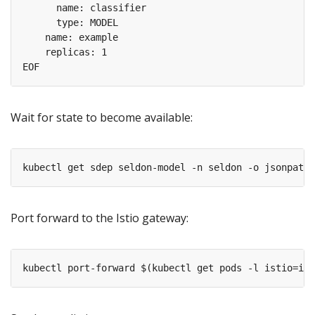
Wait for state to become available:
Port forward to the Istio gateway: