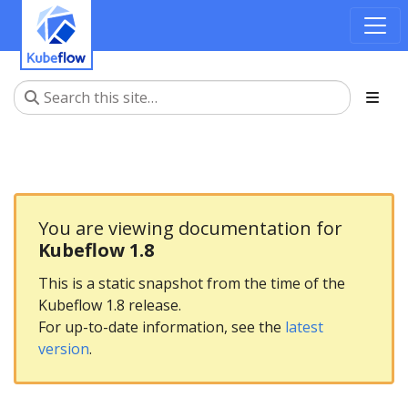
You are viewing documentation for
Kubeflow 1.8
This is a static snapshot from the time of the
Kubeflow 1.8 release.
For up-to-date information, see the
latest
version
.