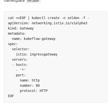
namespace
:
seldon