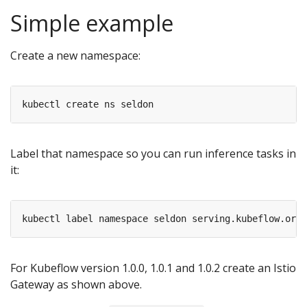
Simple example
Create a new namespace:
Label that namespace so you can run inference tasks in
it:
For Kubeflow version 1.0.0, 1.0.1 and 1.0.2 create an Istio
Gateway as shown above.