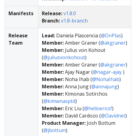
Manifests
Release:
v1.8.0
Branch:
v1.8-branch
Release
Lead:
Daniela Plascencia (
@DnPlas
)
Team
Member:
Amber Graner (
@akgraner
)
Member:
Julius von Kohout
(
@juliusvonkohout
)
Member:
Amber Graner (
@akgraner
)
Member:
Ajay Nagar (
@nagar-ajay
)
Member:
Noha Ihab (
@NohaIhab
)
Member:
Anna Jung (
@annajung
)
Member:
Kimonas Sotirchos
(
@kimwnasptd
)
Member:
Eric Liu (
@helloericsf
)
Member:
David Cardozo (
@Davidnet
)
Product Manager:
Josh Bottum
(
@jbottum
)