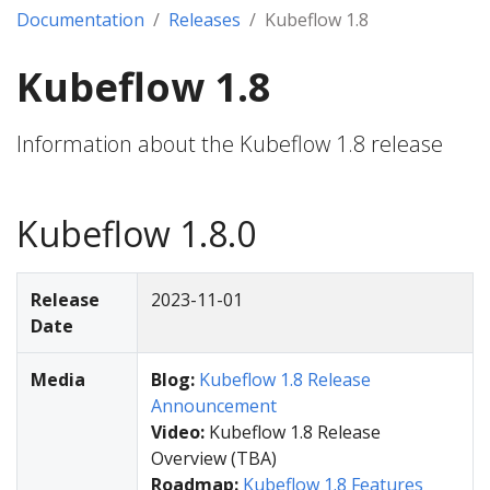
Documentation
Releases
Kubeflow 1.8
Kubeflow 1.8
Information about the Kubeflow 1.8 release
Kubeflow 1.8.0
Release
2023-11-01
Date
Media
Blog:
Kubeflow 1.8 Release
Announcement
Video:
Kubeflow 1.8 Release
Overview (TBA)
Roadmap:
Kubeflow 1.8 Features