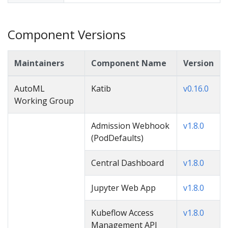
Component Versions
Maintainers
Component Name
Version
AutoML
Katib
v0.16.0
Working Group
Admission Webhook
v1.8.0
(PodDefaults)
Central Dashboard
v1.8.0
Jupyter Web App
v1.8.0
Kubeflow Access
v1.8.0
Management API