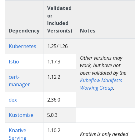
Validated
or
Included
Dependency
Version(s)
Notes
Kubernetes
1.25/1.26
Other versions may
Istio
1.17.3
work, but have not
been validated by the
cert-
1.12.2
Kubeflow Manifests
manager
Working Group
.
dex
2.36.0
Kustomize
5.0.3
Knative
1.10.2
Knative is only needed
Serving