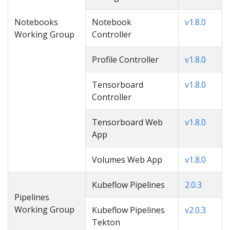
Notebooks
Notebook
v1.8.0
Working Group
Controller
Profile Controller
v1.8.0
Tensorboard
v1.8.0
Controller
Tensorboard Web
v1.8.0
App
Volumes Web App
v1.8.0
Kubeflow Pipelines
2.0.3
Pipelines
Working Group
Kubeflow Pipelines
v2.0.3
Tekton