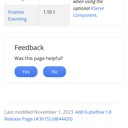
when using the
optional
KServe
Knative
1.10.1
Component
.
Eventing
Feedback
Was this page helpful?
Yes
No
Last modified November 1, 2023:
Add Kubeflow 1.8
Release Page (#3615) (d844420)