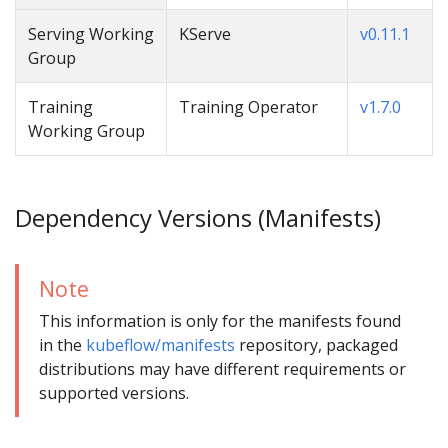
Serving Working
KServe
v0.11.1
Group
Training
Training Operator
v1.7.0
Working Group
Dependency Versions (Manifests)
Note
This information is only for the manifests found
in the
kubeflow/manifests
repository, packaged
distributions may have different requirements or
supported versions.