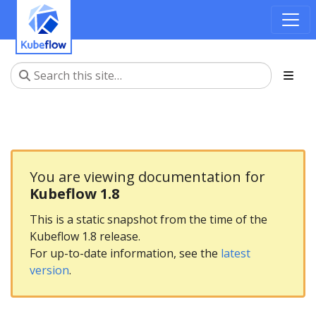
You are viewing documentation for
Kubeflow 1.8
This is a static snapshot from the time of the
Kubeflow 1.8 release.
For up-to-date information, see the
latest
version
.